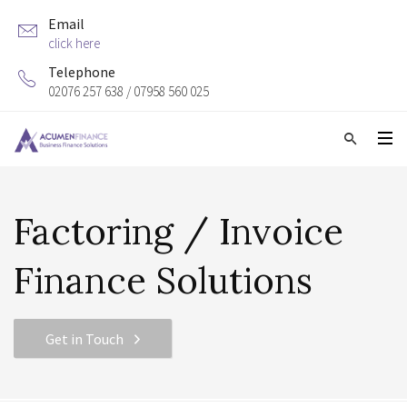
Email
click here
Telephone
02076 257 638 / 07958 560 025
Factoring / Invoice
Finance Solutions
Get in Touch