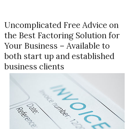
Uncomplicated Free Advice on
the Best Factoring Solution for
Your Business – Available to
both start up and established
business clients