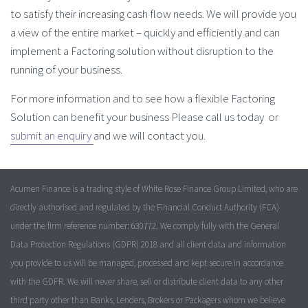
to satisfy their increasing cash flow needs. We will provide you
a view of the entire market – quickly and efficiently and can
implement a Factoring solution without disruption to the
running of your business.
For more information and to see how a flexible Factoring
Solution can benefit your business Please call us today or
submit an enquiry
and we will contact you.
Acumen Finance is a trading style of White Rose Finance Group Limited, who are
directly authorised and regulated by the Financial Conduct Authority (FCA)
under the firm reference number: 630772. We comply fully with the General
Data Protection Regulations (GDPR) 2018 and all client data and information
you provide to us will be managed, processed and kept secure in accordance
with the GDPR. We will never share, sell or distribute client data to any other
third party other than Banks, Lenders, Brokers or Packagers whom we believe