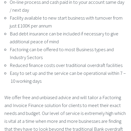
On-line process and cash paid in to your account same day
/ next day
Facility available to new start business with turnover from
just £100K per annum
Bad debt insurance can be included if necessary to give
additional peace of mind
Factoring can be offered to most Business types and
Industry Sectors
Reduced finance costs over traditional overdraft facilities
Easy to set up and the service can be operational within 7 –
10 working days
We offer free and unbiased advice and will tailor a Factoring
and Invoice Finance solution for clients to meet their exact
needs and budget. Our level of service is extremely high which
is vital at a time when more and more businesses are finding
that they have to look beyond the traditional Bank overdraft