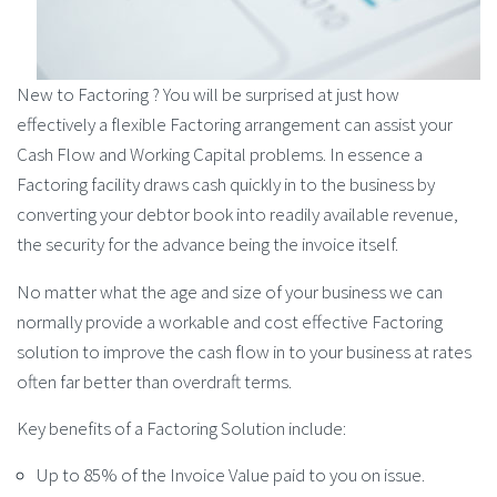
New to Factoring ? You will be surprised at just how
effectively a flexible Factoring arrangement can assist your
Cash Flow and Working Capital problems. In essence a
Factoring facility draws cash quickly in to the business by
converting your debtor book into readily available revenue,
the security for the advance being the invoice itself.
No matter what the age and size of your business we can
normally provide a workable and cost effective Factoring
solution to improve the cash flow in to your business at rates
often far better than overdraft terms.
Key benefits of a Factoring Solution include:
Up to 85% of the Invoice Value paid to you on issue.